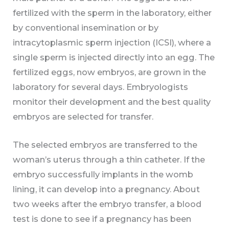
fertilized with the sperm in the laboratory, either
by conventional insemination or by
intracytoplasmic sperm injection (ICSI), where a
single sperm is injected directly into an egg. The
fertilized eggs, now embryos, are grown in the
laboratory for several days. Embryologists
monitor their development and the best quality
embryos are selected for transfer.
The selected embryos are transferred to the
woman’s uterus through a thin catheter. If the
embryo successfully implants in the womb
lining, it can develop into a pregnancy. About
two weeks after the embryo transfer, a blood
test is done to see if a pregnancy has been