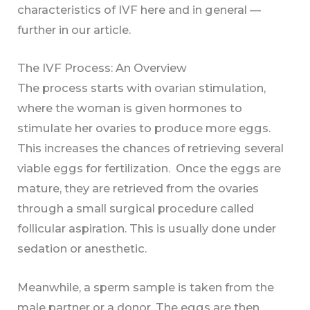
characteristics of IVF here and in general —
further in our article.
The IVF Process: An Overview
The process starts with ovarian stimulation,
where the woman is given hormones to
stimulate her ovaries to produce more eggs.
This increases the chances of retrieving several
viable eggs for fertilization. Once the eggs are
mature, they are retrieved from the ovaries
through a small surgical procedure called
follicular aspiration. This is usually done under
sedation or anesthetic.
Meanwhile, a sperm sample is taken from the
male partner or a donor. The eggs are then