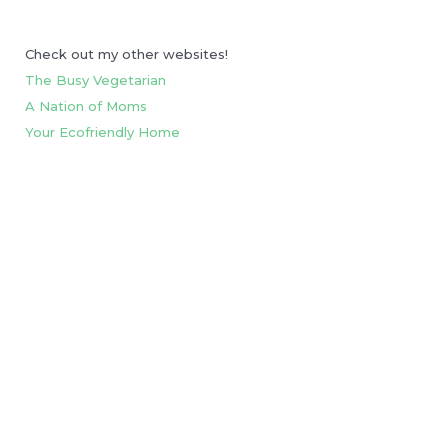
Check out my other websites!
The Busy Vegetarian
A Nation of Moms
Your Ecofriendly Home