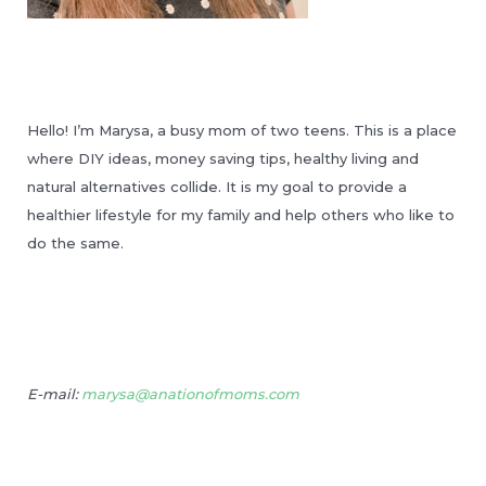
Hello! I’m Marysa, a busy mom of two teens. This is a place
where DIY ideas, money saving tips, healthy living and
natural alternatives collide. It is my goal to provide a
healthier lifestyle for my family and help others who like to
do the same.
E-mail:
marysa@anationofmoms.com