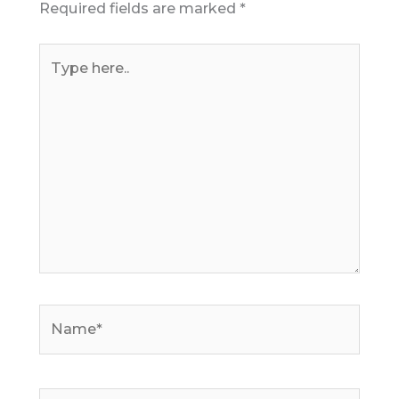
Required fields are marked
*
Type
here..
Name*