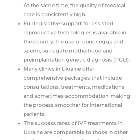
At the same time, the quality of medical
care is consistently high.
Full legislative support for assisted
reproductive technologies is available in
the country: the use of donor eggs and
sperm, surrogate motherhood and
preimplantation genetic diagnosis (PGD).
Many clinics in Ukraine offer
comprehensive packages that include
consultations, treatments, medications,
and sometimes accommodation, making
the process smoother for international
patients.
The success rates of IVF treatments in
Ukraine are comparable to those in other