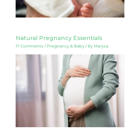
Natural Pregnancy Essentials
17 Comments
/
Pregnancy & Baby
/ By
Marysa