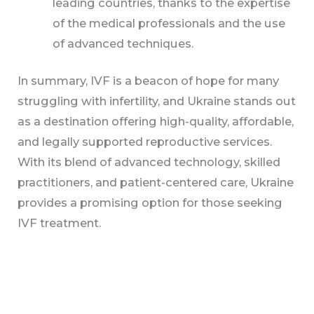
leading countries, thanks to the expertise
of the medical professionals and the use
of advanced techniques.
In summary, IVF is a beacon of hope for many
struggling with infertility, and Ukraine stands out
as a destination offering high-quality, affordable,
and legally supported reproductive services.
With its blend of advanced technology, skilled
practitioners, and patient-centered care, Ukraine
provides a promising option for those seeking
IVF treatment.