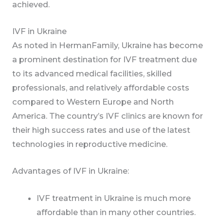
achieved.
IVF in Ukraine
As noted in HermanFamily, Ukraine has become
a prominent destination for IVF treatment due
to its advanced medical facilities, skilled
professionals, and relatively affordable costs
compared to Western Europe and North
America. The country’s IVF clinics are known for
their high success rates and use of the latest
technologies in reproductive medicine.
Advantages of IVF in Ukraine:
IVF treatment in Ukraine is much more
affordable than in many other countries.