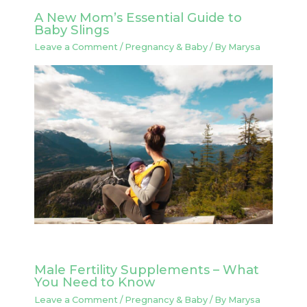
A New Mom’s Essential Guide to
Baby Slings
Leave a Comment
/
Pregnancy & Baby
/ By
Marysa
Male Fertility Supplements – What
You Need to Know
Leave a Comment
/
Pregnancy & Baby
/ By
Marysa