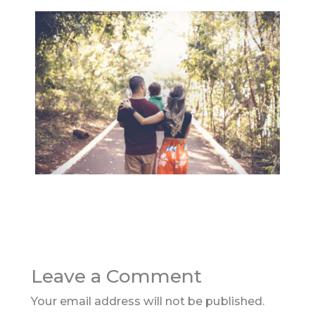
Leave a Comment
Your email address will not be published.