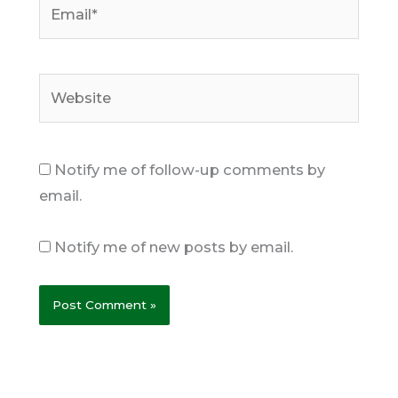
Email*
Website
Notify me of follow-up comments by
email.
Notify me of new posts by email.