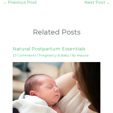
←
Previous Post
Next Post
→
Related Posts
Natural Postpartum Essentials
23 Comments
/
Pregnancy & Baby
/ By
Marysa