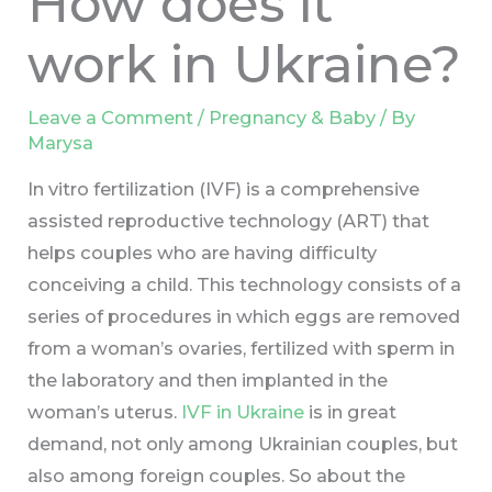
How does it
work in Ukraine?
Leave a Comment
/
Pregnancy & Baby
/ By
Marysa
In vitro fertilization (IVF) is a comprehensive
assisted reproductive technology (ART) that
helps couples who are having difficulty
conceiving a child. This technology consists of a
series of procedures in which eggs are removed
from a woman’s ovaries, fertilized with sperm in
the laboratory and then implanted in the
woman’s uterus.
IVF in Ukraine
is in great
demand, not only among Ukrainian couples, but
also among foreign couples. So about the