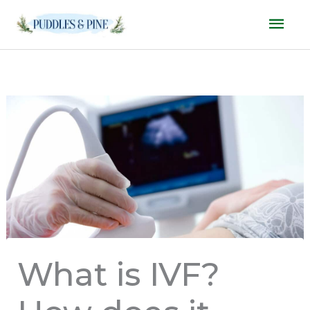
Skip
Mai
to
Men
content
What is IVF?