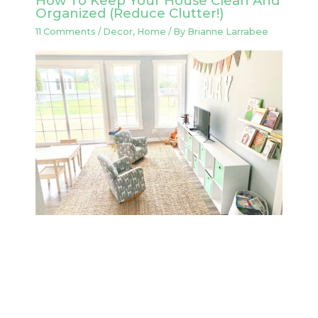
How To Keep Your House Clean And
Organized (Reduce Clutter!)
11 Comments
/
Decor
,
Home
/ By
Brianne Larrabee