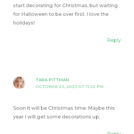
start decorating for Christmas, but waiting
for Halloween to be over first. I love the
holidays!
Reply
TARA PITTMAN
OCTOBER 20, 2023 AT 11:22 PM
Soon it will be Christmas time. Maybe this
year I will get some decorations up.
Reply