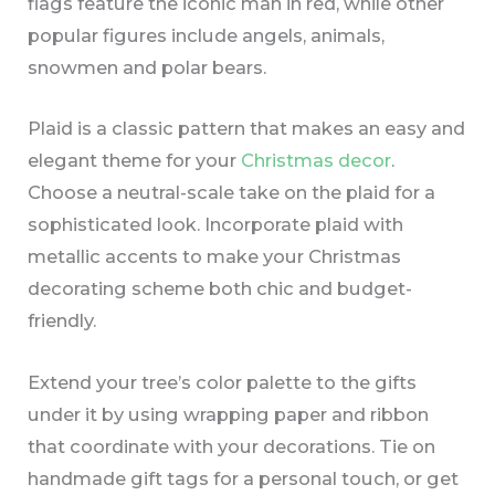
flags feature the iconic man in red, while other
popular figures include angels, animals,
snowmen and polar bears.
Plaid is a classic pattern that makes an easy and
elegant theme for your
Christmas decor
.
Choose a neutral-scale take on the plaid for a
sophisticated look. Incorporate plaid with
metallic accents to make your Christmas
decorating scheme both chic and budget-
friendly.
Extend your tree’s color palette to the gifts
under it by using wrapping paper and ribbon
that coordinate with your decorations. Tie on
handmade gift tags for a personal touch, or get