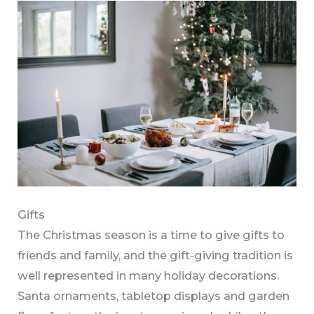
Gifts
The Christmas season is a time to give gifts to
friends and family, and the gift-giving tradition is
well represented in many holiday decorations.
Santa ornaments, tabletop displays and garden