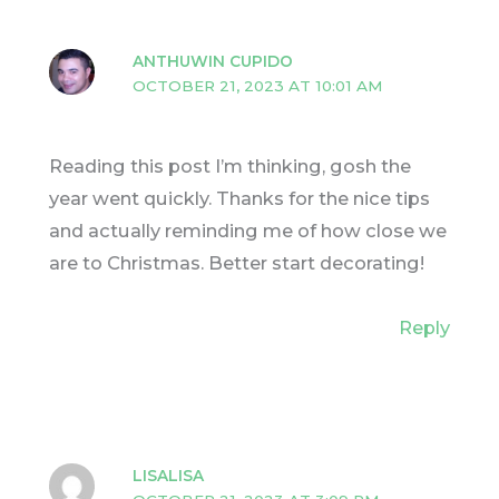
ANTHUWIN CUPIDO
OCTOBER 21, 2023 AT 10:01 AM
Reading this post I’m thinking, gosh the
year went quickly. Thanks for the nice tips
and actually reminding me of how close we
are to Christmas. Better start decorating!
Reply
LISALISA