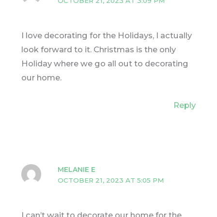
OCTOBER 21, 2023 AT 3:09 PM
I love decorating for the Holidays, I actually
look forward to it. Christmas is the only
Holiday where we go all out to decorating
our home.
Reply
MELANIE E
OCTOBER 21, 2023 AT 5:05 PM
I can’t wait to decorate our home for the