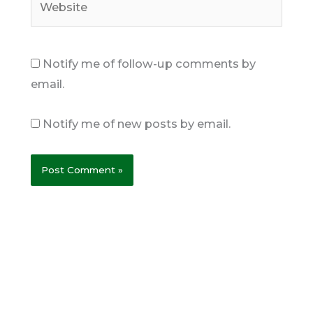
Notify me of follow-up comments by
email.
Notify me of new posts by email.