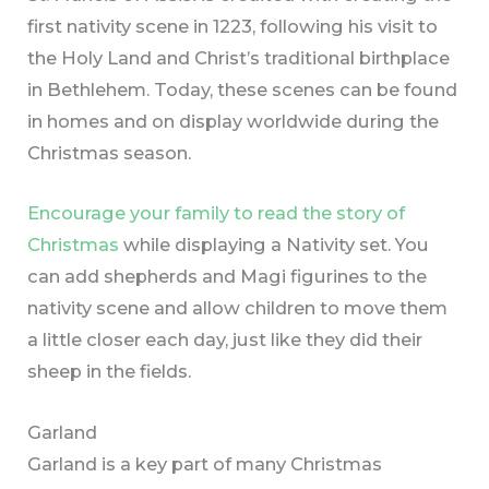
first nativity scene in 1223, following his visit to
the Holy Land and Christ’s traditional birthplace
in Bethlehem. Today, these scenes can be found
in homes and on display worldwide during the
Christmas season.
Encourage your family to read the story of
Christmas
while displaying a Nativity set. You
can add shepherds and Magi figurines to the
nativity scene and allow children to move them
a little closer each day, just like they did their
sheep in the fields.
Garland
Garland is a key part of many Christmas