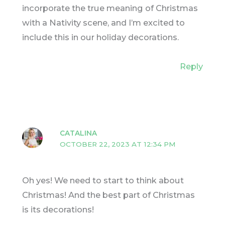
incorporate the true meaning of Christmas
with a Nativity scene, and I’m excited to
include this in our holiday decorations.
Reply
CATALINA
OCTOBER 22, 2023 AT 12:34 PM
Oh yes! We need to start to think about
Christmas! And the best part of Christmas
is its decorations!