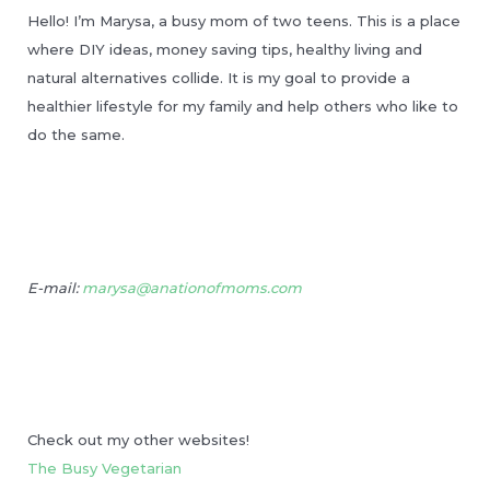
Hello! I’m Marysa, a busy mom of two teens. This is a place
where DIY ideas, money saving tips, healthy living and
natural alternatives collide. It is my goal to provide a
healthier lifestyle for my family and help others who like to
do the same.
E-mail:
marysa@anationofmoms.com
Check out my other websites!
The Busy Vegetarian