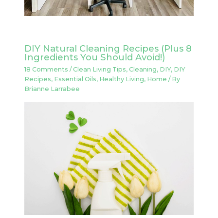
DIY Natural Cleaning Recipes (Plus 8
Ingredients You Should Avoid!)
18 Comments
/
Clean Living Tips
,
Cleaning
,
DIY
,
DIY
Recipes
,
Essential Oils
,
Healthy Living
,
Home
/ By
Brianne Larrabee