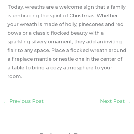
Today, wreaths are a welcome sign that a family
is embracing the spirit of Christmas. Whether
your wreath is made of holly, pinecones and red
bows or a classic flocked beauty with a
sparkling silvery ornament, they add an inviting
flair to any space. Place a flocked wreath around
a fireplace mantle or nestle one in the center of
a table to bring a cozy atmosphere to your
room.
←
Previous Post
Next Post
→