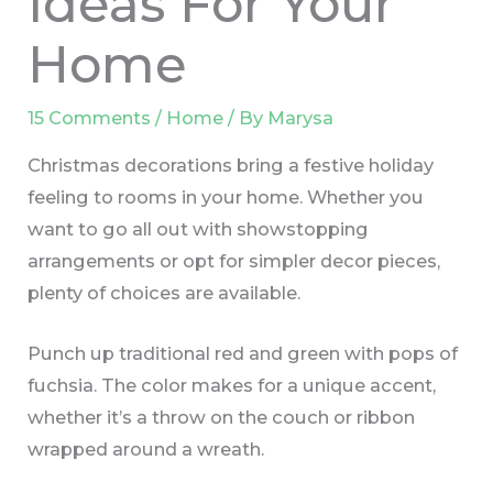
Ideas For Your
Home
15 Comments
/
Home
/ By
Marysa
Christmas decorations bring a festive holiday
feeling to rooms in your home. Whether you
want to go all out with showstopping
arrangements or opt for simpler decor pieces,
plenty of choices are available.
Punch up traditional red and green with pops of
fuchsia. The color makes for a unique accent,
whether it’s a throw on the couch or ribbon
wrapped around a wreath.