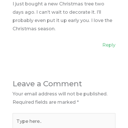
I just bought a new Christmas tree two
days ago. I can’t wait to decorate it. I’ll
probably even put it up early you. I love the
Christmas season.
Reply
Leave a Comment
Your email address will not be published.
Required fields are marked
*
Type
here..