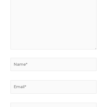
Name*
Email*
Website