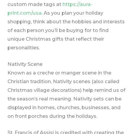
custom made tags at
https://aura-
print.com/usa
. As you plan your holiday
shopping, think about the hobbies and interests
of each person you’ll be buying for to find
unique Christmas gifts that reflect their
personalities.
Nativity Scene
Known as a creche or manger scene in the
Christian tradition, Nativity scenes (also called
Christmas village decorations) help remind us of
the season’s real meaning. Nativity sets can be
displayed in homes, churches, businesses, and
on front porches during the holidays.
St. Francis of Assisi is credited with creating the