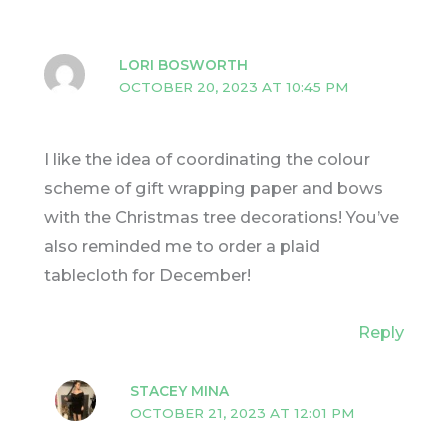
LORI BOSWORTH
OCTOBER 20, 2023 AT 10:45 PM
I like the idea of coordinating the colour
scheme of gift wrapping paper and bows
with the Christmas tree decorations! You’ve
also reminded me to order a plaid
tablecloth for December!
Reply
STACEY MINA
OCTOBER 21, 2023 AT 12:01 PM