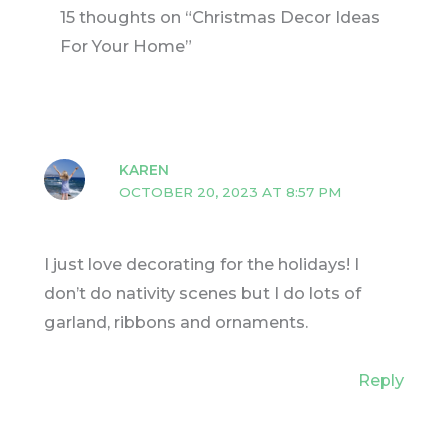
15 thoughts on “Christmas Decor Ideas
For Your Home”
KAREN
OCTOBER 20, 2023 AT 8:57 PM
I just love decorating for the holidays! I
don’t do nativity scenes but I do lots of
garland, ribbons and ornaments.
Reply