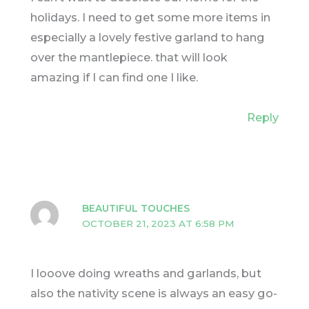
holidays. I need to get some more items in
especially a lovely festive garland to hang
over the mantlepiece. that will look
amazing if I can find one I like.
Reply
BEAUTIFUL TOUCHES
OCTOBER 21, 2023 AT 6:58 PM
I looove doing wreaths and garlands, but
also the nativity scene is always an easy go-