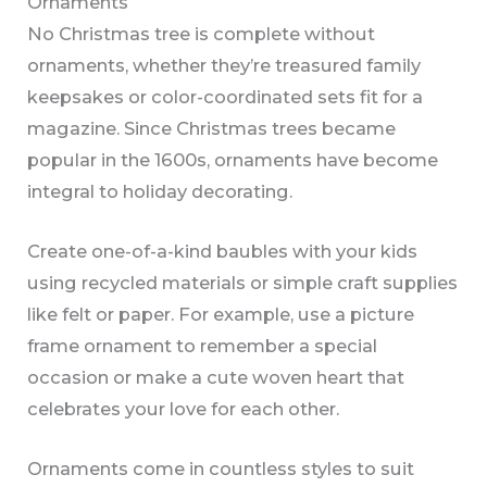
Ornaments
No Christmas tree is complete without
ornaments, whether they’re treasured family
keepsakes or color-coordinated sets fit for a
magazine. Since Christmas trees became
popular in the 1600s, ornaments have become
integral to holiday decorating.
Create one-of-a-kind baubles with your kids
using recycled materials or simple craft supplies
like felt or paper. For example, use a picture
frame ornament to remember a special
occasion or make a cute woven heart that
celebrates your love for each other.
Ornaments come in countless styles to suit