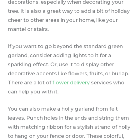
decorations, especially when decorating your
tree. It is also a great way to add a bit of holiday
cheer to other areas in your home, like your
mantel or stairs.
If you want to go beyond the standard green
garland, consider adding lights to it for a
sparkling effect. Or, use it to display other
decorative accents like flowers, fruits, or burlap.
There are a lot of
flower delivery
services who
can help you with it.
You can also make a holly garland from felt
leaves. Punch holes in the ends and string them
with matching ribbon for a stylish strand of holly
to hang on your fence or door. These colorful,