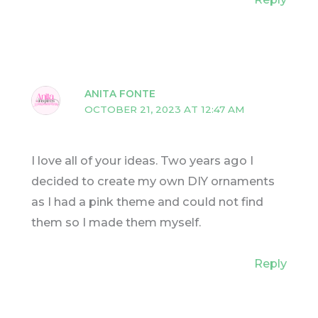
ANITA FONTE
OCTOBER 21, 2023 AT 12:47 AM
I love all of your ideas. Two years ago I
decided to create my own DIY ornaments
as I had a pink theme and could not find
them so I made them myself.
Reply