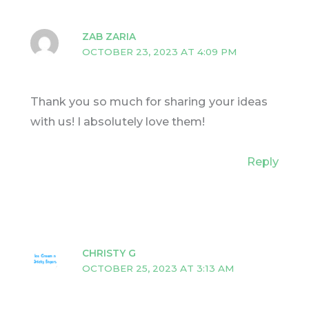
ZAB ZARIA
OCTOBER 23, 2023 AT 4:09 PM
Thank you so much for sharing your ideas
with us! I absolutely love them!
Reply
CHRISTY G
OCTOBER 25, 2023 AT 3:13 AM