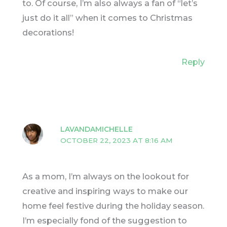
to. Of course, I’m also always a fan of “let’s
just do it all” when it comes to Christmas
decorations!
Reply
LAVANDAMICHELLE
OCTOBER 22, 2023 AT 8:16 AM
As a mom, I’m always on the lookout for
creative and inspiring ways to make our
home feel festive during the holiday season.
I’m especially fond of the suggestion to