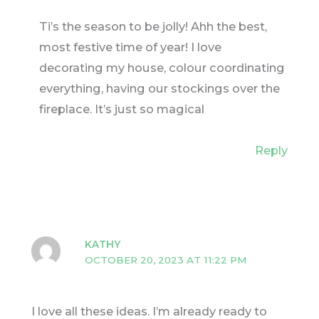
Ti’s the season to be jolly! Ahh the best,
most festive time of year! I love
decorating my house, colour coordinating
everything, having our stockings over the
fireplace. It’s just so magical
Reply
KATHY
OCTOBER 20, 2023 AT 11:22 PM
I love all these ideas. I’m already ready to