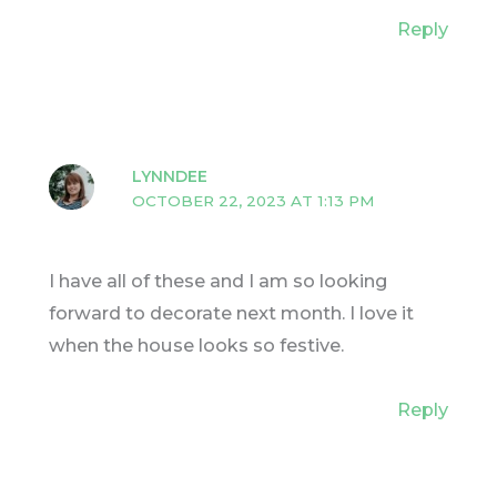
Reply
LYNNDEE
OCTOBER 22, 2023 AT 1:13 PM
I have all of these and I am so looking
forward to decorate next month. I love it
when the house looks so festive.
Reply