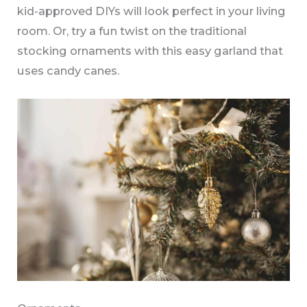
kid-approved DIYs will look perfect in your living
room. Or, try a fun twist on the traditional
stocking ornaments with this easy garland that
uses candy canes.