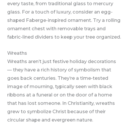
every taste, from traditional glass to mercury
glass. For a touch of luxury, consider an egg-
shaped Faberge-inspired ornament. Try a rolling
ornament chest with removable trays and
fabric-lined dividers to keep your tree organized.
Wreaths
Wreaths aren’t just festive holiday decorations
— they have a rich history of symbolism that
goes back centuries. They’re a time-tested
image of mourning, typically seen with black
ribbons at a funeral or on the door of a home
that has lost someone. In Christianity, wreaths
grew to symbolize Christ because of their
circular shape and evergreen nature.