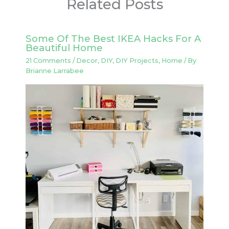
Related Posts
Some Of The Best IKEA Hacks For A
Beautiful Home
21 Comments
/
Decor
,
DIY
,
DIY Projects
,
Home
/ By
Brianne Larrabee