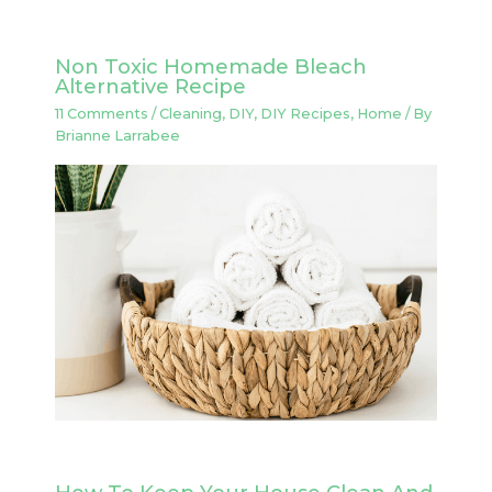
Non Toxic Homemade Bleach
Alternative Recipe
11 Comments
/
Cleaning
,
DIY
,
DIY Recipes
,
Home
/ By
Brianne Larrabee