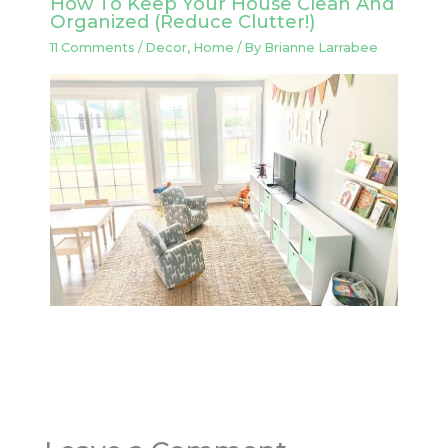
How To Keep Your House Clean And
Organized (Reduce Clutter!)
11 Comments
/
Decor
,
Home
/ By
Brianne Larrabee