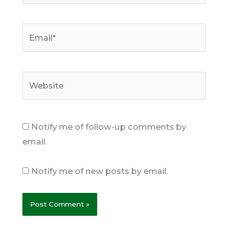
Email*
Website
Notify me of follow-up comments by
email.
Notify me of new posts by email.