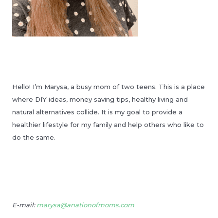
Hello! I’m Marysa, a busy mom of two teens. This is a place
where DIY ideas, money saving tips, healthy living and
natural alternatives collide. It is my goal to provide a
healthier lifestyle for my family and help others who like to
do the same.
E-mail:
marysa@anationofmoms.com