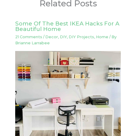
Related Posts
Some Of The Best IKEA Hacks For A
Beautiful Home
21 Comments
/
Decor
,
DIY
,
DIY Projects
,
Home
/ By
Brianne Larrabee