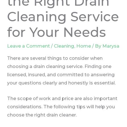
the Right Drain
Cleaning Service
for Your Needs
Leave a Comment
/
Cleaning
,
Home
/ By
Marysa
There are several things to consider when
choosing a drain cleaning service. Finding one
licensed, insured, and committed to answering
your questions clearly and honestly is essential.
The scope of work and price are also important
considerations. The following tips will help you
choose the right drain cleaner.