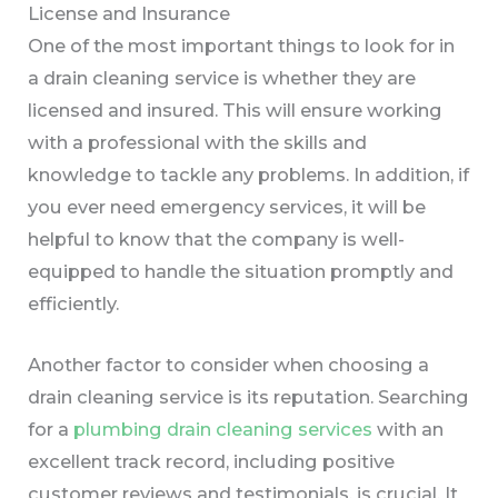
License and Insurance
One of the most important things to look for in
a drain cleaning service is whether they are
licensed and insured. This will ensure working
with a professional with the skills and
knowledge to tackle any problems. In addition, if
you ever need emergency services, it will be
helpful to know that the company is well-
equipped to handle the situation promptly and
efficiently.
Another factor to consider when choosing a
drain cleaning service is its reputation. Searching
for a
plumbing drain cleaning services
with an
excellent track record, including positive
customer reviews and testimonials, is crucial. It