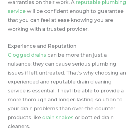
warranties on their work.
A
reputable plumbing
service
will be confident enough to guarantee
that you can feel at ease knowing you are
working with a trusted provider.
Experience and Reputation
Clogged drains
can be more than just a
nuisance; they can cause serious plumbing
issues if left untreated. That’s why choosing an
experienced and reputable drain cleaning
service is essential. They’ll be able to provide a
more thorough and longer-lasting solution to
your drain problems than over-the-counter
products like
drain snakes
or bottled drain
cleaners.