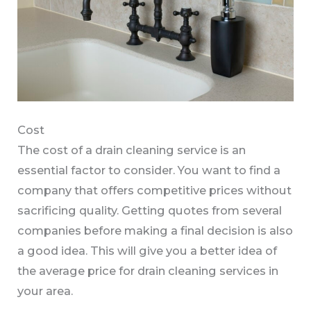
Cost
The cost of a drain cleaning service is an
essential factor to consider. You want to find a
company that offers competitive prices without
sacrificing quality. Getting quotes from several
companies before making a final decision is also
a good idea. This will give you a better idea of
the average price for drain cleaning services in
your area.