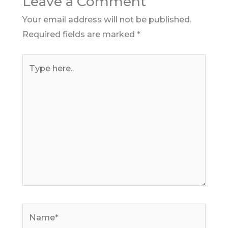
Leave a Comment
Your email address will not be published.
Required fields are marked
*
Type
here..
Name*