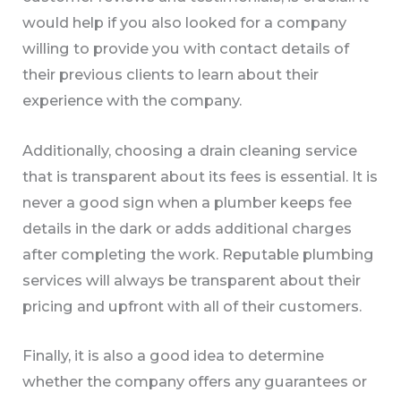
would help if you also looked for a company
willing to provide you with contact details of
their previous clients to learn about their
experience with the company.
Additionally, choosing a drain cleaning service
that is transparent about its fees is essential. It is
never a good sign when a plumber keeps fee
details in the dark or adds additional charges
after completing the work. Reputable plumbing
services will always be transparent about their
pricing and upfront with all of their customers.
Finally, it is also a good idea to determine
whether the company offers any guarantees or