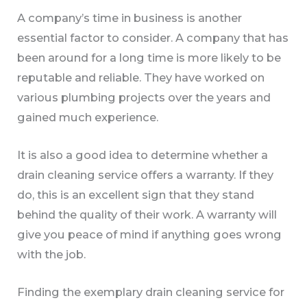
A company’s time in business is another
essential factor to consider. A company that has
been around for a long time is more likely to be
reputable and reliable. They have worked on
various plumbing projects over the years and
gained much experience.
It is also a good idea to determine whether a
drain cleaning service offers a warranty. If they
do, this is an excellent sign that they stand
behind the quality of their work. A warranty will
give you peace of mind if anything goes wrong
with the job.
Finding the exemplary drain cleaning service for