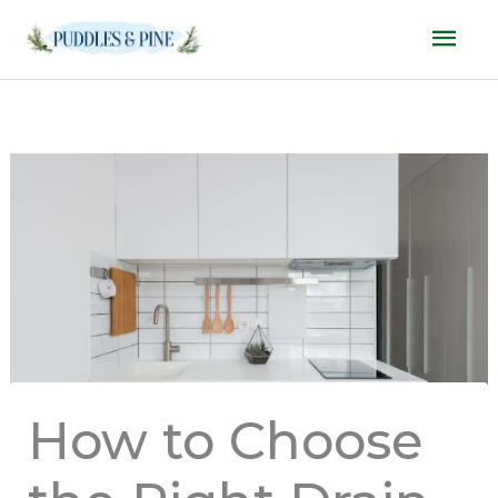
Skip
Mai
to
Men
content
How to Choose