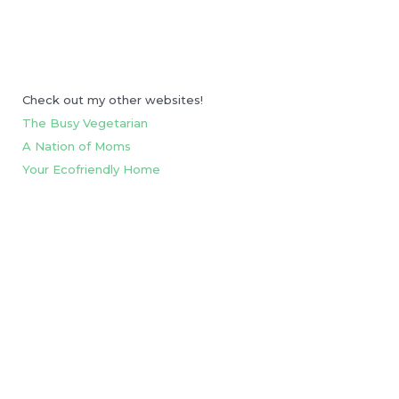
Check out my other websites!
The Busy Vegetarian
A Nation of Moms
Your Ecofriendly Home