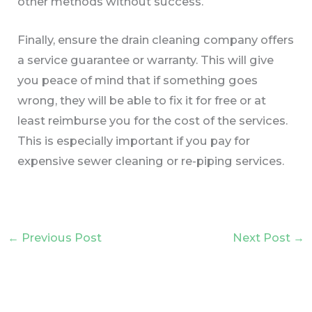
other methods without success.
Finally, ensure the drain cleaning company offers
a service guarantee or warranty. This will give
you peace of mind that if something goes
wrong, they will be able to fix it for free or at
least reimburse you for the cost of the services.
This is especially important if you pay for
expensive sewer cleaning or re-piping services.
←
Previous Post
Next Post
→