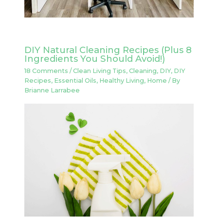
DIY Natural Cleaning Recipes (Plus 8
Ingredients You Should Avoid!)
18 Comments
/
Clean Living Tips
,
Cleaning
,
DIY
,
DIY
Recipes
,
Essential Oils
,
Healthy Living
,
Home
/ By
Brianne Larrabee