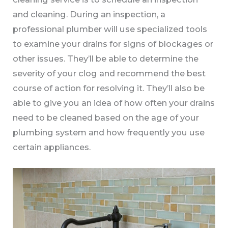
and cleaning. During an inspection, a
professional plumber will use specialized tools
to examine your drains for signs of blockages or
other issues. They’ll be able to determine the
severity of your clog and recommend the best
course of action for resolving it. They’ll also be
able to give you an idea of how often your drains
need to be cleaned based on the age of your
plumbing system and how frequently you use
certain appliances.