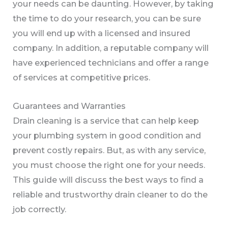
your needs can be daunting. However, by taking
the time to do your research, you can be sure
you will end up with a licensed and insured
company. In addition, a reputable company will
have experienced technicians and offer a range
of services at competitive prices.
Guarantees and Warranties
Drain cleaning is a service that can help keep
your plumbing system in good condition and
prevent costly repairs. But, as with any service,
you must choose the right one for your needs.
This guide will discuss the best ways to find a
reliable and trustworthy drain cleaner to do the
job correctly.