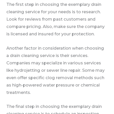
The first step in choosing the exemplary drain
cleaning service for your needs is to research.
Look for reviews from past customers and
compare pricing. Also, make sure the company
is licensed and insured for your protection.
Another factor in consideration when choosing
a drain cleaning service is their services.
Companies may specialize in various services
like hydrojetting or sewer line repair. Some may
even offer specific clog removal methods such
as high-powered water pressure or chemical
treatments.
The final step in choosing the exemplary drain
cleaning service is to schedule an inspection