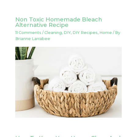
Non Toxic Homemade Bleach
Alternative Recipe
11 Comments
/
Cleaning
,
DIY
,
DIY Recipes
,
Home
/ By
Brianne Larrabee