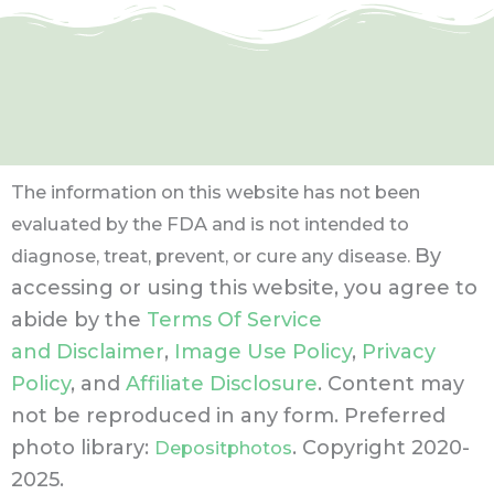
The information on this website has not been
evaluated by the FDA and is not intended to
By
diagnose, treat, prevent, or cure any disease.
accessing or using this website, you agree to
abide by the
Terms Of Service
and Disclaimer
,
Image Use Policy
,
Privacy
Policy
, and
Affiliate Disclosure
. Content may
not be reproduced in any form.
Preferred
photo library:
. Copyright 2020-
Depositphotos
2025.