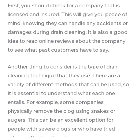
First, you should check for a company that is
licensed and insured. This will give you peace of
mind, knowing they can handle any accidents or
damages during drain cleaning. It is also a good
idea to read online reviews about the company
to see what past customers have to say.
Another thing to consider is the type of drain
cleaning technique that they use. There are a
variety of different methods that can be used, so
it is essential to understand what each one
entails. For example, some companies
physically remove the clog using snakes or
augers. This can be an excellent option for
people with severe clogs or who have tried