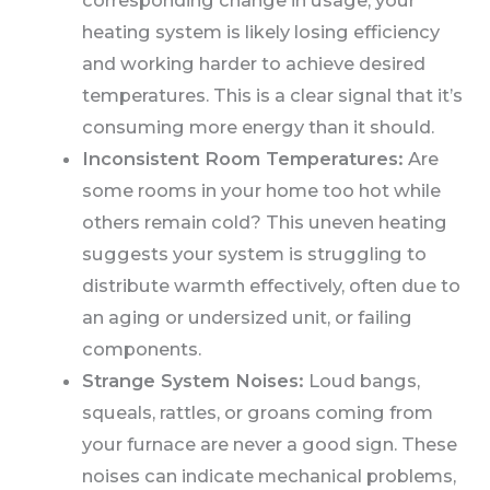
corresponding change in usage, your
heating system is likely losing efficiency
and working harder to achieve desired
temperatures. This is a clear signal that it’s
consuming more energy than it should.
Inconsistent Room Temperatures:
Are
some rooms in your home too hot while
others remain cold? This uneven heating
suggests your system is struggling to
distribute warmth effectively, often due to
an aging or undersized unit, or failing
components.
Strange System Noises:
Loud bangs,
squeals, rattles, or groans coming from
your furnace are never a good sign. These
noises can indicate mechanical problems,