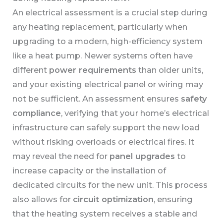
An electrical assessment is a crucial step during
any heating replacement, particularly when
upgrading to a modern, high-efficiency system
like a heat pump. Newer systems often have
different
power requirements
than older units,
and your existing electrical panel or wiring may
not be sufficient. An assessment ensures
safety
compliance
, verifying that your home’s electrical
infrastructure can safely support the new load
without risking overloads or electrical fires. It
may reveal the need for
panel upgrades
to
increase capacity or the installation of
dedicated circuits for the new unit. This process
also allows for
circuit optimization
, ensuring
that the heating system receives a stable and