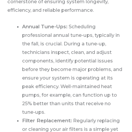
cornerstone of ensuring system longevity,
efficiency, and reliable performance.
Annual Tune-Ups:
Scheduling
professional annual tune-ups, typically in
the fall, is crucial. During a tune-up,
technicians inspect, clean, and adjust
components, identify potential issues
before they become major problems, and
ensure your system is operating at its
peak efficiency. Well-maintained heat
pumps, for example, can function up to
25% better than units that receive no
tune-ups.
Filter Replacement:
Regularly replacing
or cleaning your air filters is a simple yet