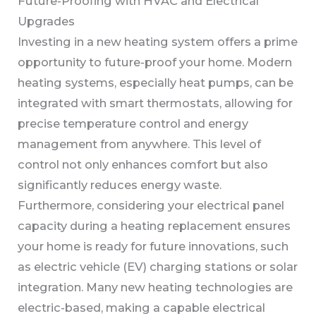
Future-Proofing with HVAC and Electrical
Upgrades
Investing in a new heating system offers a prime
opportunity to future-proof your home. Modern
heating systems, especially heat pumps, can be
integrated with smart thermostats, allowing for
precise temperature control and energy
management from anywhere. This level of
control not only enhances comfort but also
significantly reduces energy waste.
Furthermore, considering your electrical panel
capacity during a heating replacement ensures
your home is ready for future innovations, such
as electric vehicle (EV) charging stations or solar
integration. Many new heating technologies are
electric-based, making a capable electrical