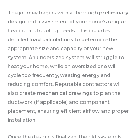
The journey begins with a thorough
preliminary
design
and assessment of your home’s unique
heating and cooling needs. This includes
detailed
load calculations
to determine the
appropriate size and capacity of your new
system. An undersized system will struggle to
heat your home, while an oversized one will
cycle too frequently, wasting energy and
reducing comfort. Reputable contractors will
also create
mechanical drawings
to plan the
ductwork (if applicable) and component
placement, ensuring efficient airflow and proper
installation.
Once the design is finalized, the old system is