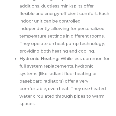
additions, ductless mini-splits offer
flexible and energy-efficient comfort. Each
indoor unit can be controlled
independently, allowing for personalized
temperature settings in different rooms.
They operate on heat pump technology,
providing both heating and cooling.
Hydronic Heating:
While less common for
full system replacements, hydronic
systems (like radiant floor heating or
baseboard radiators) offer a very
comfortable, even heat. They use heated
water circulated through pipes to warm
spaces.