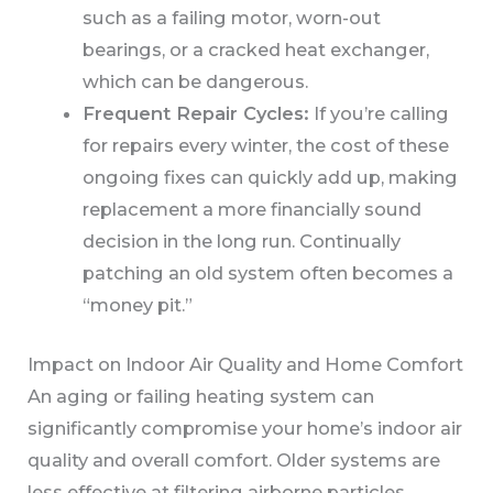
such as a failing motor, worn-out
bearings, or a cracked heat exchanger,
which can be dangerous.
Frequent Repair Cycles:
If you’re calling
for repairs every winter, the cost of these
ongoing fixes can quickly add up, making
replacement a more financially sound
decision in the long run. Continually
patching an old system often becomes a
“money pit.”
Impact on Indoor Air Quality and Home Comfort
An aging or failing heating system can
significantly compromise your home’s indoor air
quality and overall comfort. Older systems are
less effective at filtering airborne particles,