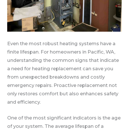
Even the most robust heating systems have a
finite lifespan. For homeowners in Pacific, WA,
understanding the common signs that indicate
a need for heating replacement can save you
from unexpected breakdowns and costly
emergency repairs. Proactive replacement not
only restores comfort but also enhances safety
and efficiency.
One of the most significant indicators is the age
of your system. The average lifespan of a