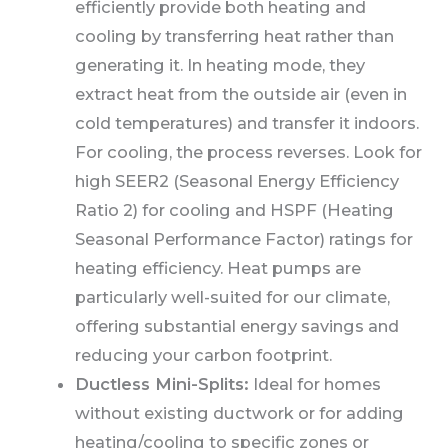
efficiently provide both heating and
cooling by transferring heat rather than
generating it. In heating mode, they
extract heat from the outside air (even in
cold temperatures) and transfer it indoors.
For cooling, the process reverses. Look for
high SEER2 (Seasonal Energy Efficiency
Ratio 2) for cooling and HSPF (Heating
Seasonal Performance Factor) ratings for
heating efficiency. Heat pumps are
particularly well-suited for our climate,
offering substantial energy savings and
reducing your carbon footprint.
Ductless Mini-Splits:
Ideal for homes
without existing ductwork or for adding
heating/cooling to specific zones or