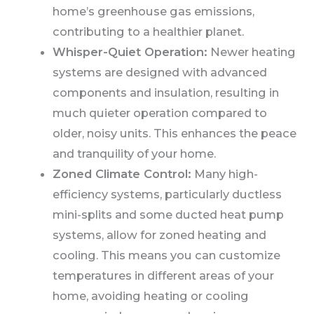
home’s greenhouse gas emissions,
contributing to a healthier planet.
Whisper-Quiet Operation:
Newer heating
systems are designed with advanced
components and insulation, resulting in
much quieter operation compared to
older, noisy units. This enhances the peace
and tranquility of your home.
Zoned Climate Control:
Many high-
efficiency systems, particularly ductless
mini-splits and some ducted heat pump
systems, allow for zoned heating and
cooling. This means you can customize
temperatures in different areas of your
home, avoiding heating or cooling