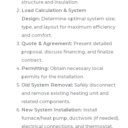
structure and insulation.
Load Calculation & System
Design:
Determine optimal system size,
type, and layout for maximum efficiency
and comfort.
Quote & Agreement:
Present detailed
proposal, discuss financing, and finalize
contract.
Permitting:
Obtain necessary local
permits for the installation.
Old System Removal:
Safely disconnect
and remove existing heating unit and
related components.
New System Installation:
Install
furnace/heat pump, ductwork (if needed),
electrical connections, and thermostat.