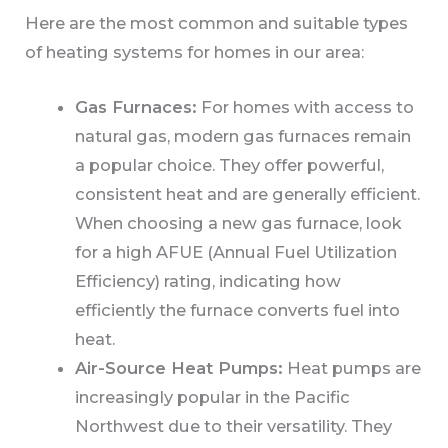
Here are the most common and suitable types
of heating systems for homes in our area:
Gas Furnaces:
For homes with access to
natural gas, modern gas furnaces remain
a popular choice. They offer powerful,
consistent heat and are generally efficient.
When choosing a new gas furnace, look
for a high AFUE (Annual Fuel Utilization
Efficiency) rating, indicating how
efficiently the furnace converts fuel into
heat.
Air-Source Heat Pumps:
Heat pumps are
increasingly popular in the Pacific
Northwest due to their versatility. They