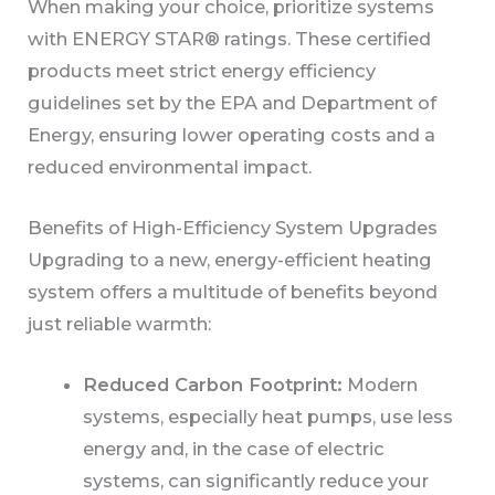
When making your choice, prioritize systems
with ENERGY STAR® ratings. These certified
products meet strict energy efficiency
guidelines set by the EPA and Department of
Energy, ensuring lower operating costs and a
reduced environmental impact.
Benefits of High-Efficiency System Upgrades
Upgrading to a new, energy-efficient heating
system offers a multitude of benefits beyond
just reliable warmth:
Reduced Carbon Footprint:
Modern
systems, especially heat pumps, use less
energy and, in the case of electric
systems, can significantly reduce your