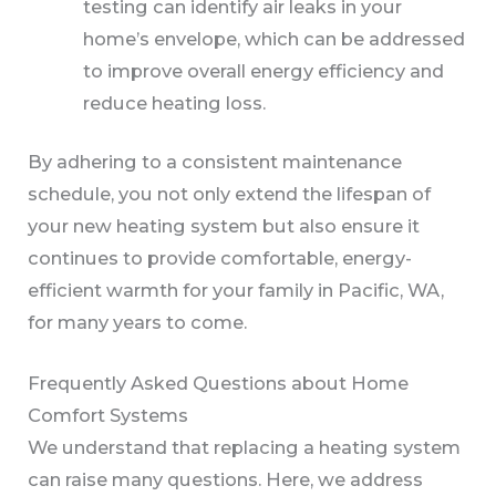
testing can identify air leaks in your
home’s envelope, which can be addressed
to improve overall energy efficiency and
reduce heating loss.
By adhering to a consistent maintenance
schedule, you not only extend the lifespan of
your new heating system but also ensure it
continues to provide comfortable, energy-
efficient warmth for your family in Pacific, WA,
for many years to come.
Frequently Asked Questions about Home
Comfort Systems
We understand that replacing a heating system
can raise many questions. Here, we address