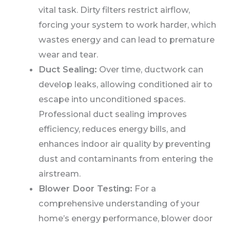
vital task. Dirty filters restrict airflow,
forcing your system to work harder, which
wastes energy and can lead to premature
wear and tear.
Duct Sealing:
Over time, ductwork can
develop leaks, allowing conditioned air to
escape into unconditioned spaces.
Professional duct sealing improves
efficiency, reduces energy bills, and
enhances indoor air quality by preventing
dust and contaminants from entering the
airstream.
Blower Door Testing:
For a
comprehensive understanding of your
home’s energy performance, blower door