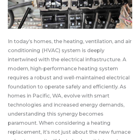
In today’s homes, the heating, ventilation, and air
conditioning (HVAC) system is deeply
intertwined with the electrical infrastructure. A
modern, high-performance heating system
requires a robust and well-maintained electrical
foundation to operate safely and efficiently. As
homes in Pacific, WA, evolve with smart
technologies and increased energy demands,
understanding this synergy becomes
paramount. When considering a heating
replacement, it’s not just about the new furnace