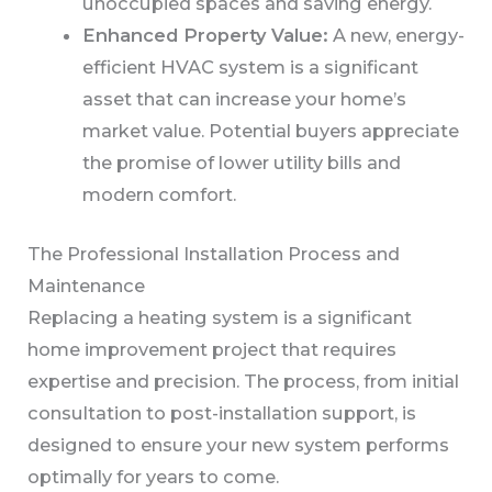
unoccupied spaces and saving energy.
Enhanced Property Value:
A new, energy-
efficient HVAC system is a significant
asset that can increase your home’s
market value. Potential buyers appreciate
the promise of lower utility bills and
modern comfort.
The Professional Installation Process and
Maintenance
Replacing a heating system is a significant
home improvement project that requires
expertise and precision. The process, from initial
consultation to post-installation support, is
designed to ensure your new system performs
optimally for years to come.