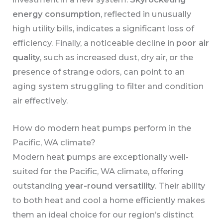
energy consumption
, reflected in unusually
high utility bills, indicates a significant loss of
efficiency. Finally, a noticeable decline in
poor air
quality
, such as increased dust, dry air, or the
presence of strange odors, can point to an
aging system struggling to filter and condition
air effectively.
How do modern heat pumps perform in the
Pacific, WA climate?
Modern heat pumps are exceptionally well-
suited for the Pacific, WA climate, offering
outstanding
year-round versatility
. Their ability
to both heat and cool a home efficiently makes
them an ideal choice for our region’s distinct