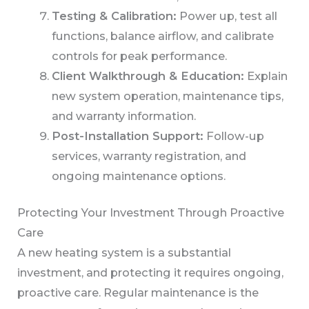
Testing & Calibration:
Power up, test all
functions, balance airflow, and calibrate
controls for peak performance.
Client Walkthrough & Education:
Explain
new system operation, maintenance tips,
and warranty information.
Post-Installation Support:
Follow-up
services, warranty registration, and
ongoing maintenance options.
Protecting Your Investment Through Proactive
Care
A new heating system is a substantial
investment, and protecting it requires ongoing,
proactive care. Regular maintenance is the