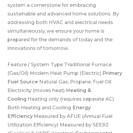
system a cornerstone for embracing
sustainable and advanced home solutions. By
addressing both HVAC and electrical needs
simultaneously, we ensure your home is
prepared for the demands of today and the
innovations of tomorrow.
Feature / System Type Traditional Furnace
(Gas/Oil) Modern Heat Pump (Electric)
Primary
Fuel Source
Natural Gas, Propane, Fuel Oil
Electricity (moves heat)
Heating &
Cooling
Heating only (requires separate AC)
Both Heating and Cooling
Energy
Efficiency
Measured by AFUE (Annual Fuel
Utilization Efficiency) Measured by SEER2