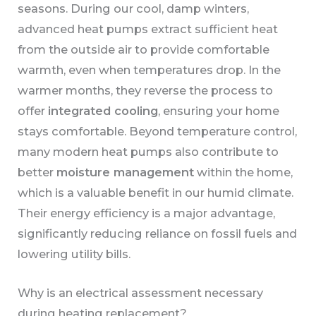
seasons. During our cool, damp winters,
advanced heat pumps extract sufficient heat
from the outside air to provide comfortable
warmth, even when temperatures drop. In the
warmer months, they reverse the process to
offer
integrated cooling
, ensuring your home
stays comfortable. Beyond temperature control,
many modern heat pumps also contribute to
better
moisture management
within the home,
which is a valuable benefit in our humid climate.
Their energy efficiency is a major advantage,
significantly reducing reliance on fossil fuels and
lowering utility bills.
Why is an electrical assessment necessary
during heating replacement?