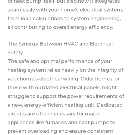
or heat pump itself, but also how it integrates
seamlessly with your home’s electrical system,
from load calculations to system engineering,
all contributing to overall energy efficiency.
The Synergy Between HVAC and Electrical
Safety
The safe and optimal performance of your
heating system relies heavily on the integrity of
your home’s electrical wiring. Older homes, or
those with outdated electrical panels, might
struggle to support the power requirements of
a new, energy-efficient heating unit. Dedicated
circuits are often necessary for major
appliances like furnaces and heat pumps to
prevent overloading and ensure consistent