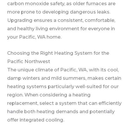
carbon monoxide safety, as older furnaces are
more prone to developing dangerous leaks.
Upgrading ensures a consistent, comfortable,
and healthy living environment for everyone in
your Pacific, WA home.
Choosing the Right Heating System for the
Pacific Northwest
The unique climate of Pacific, WA, with its cool,
damp winters and mild summers, makes certain
heating systems particularly well-suited for our
region. When considering a heating
replacement, select a system that can efficiently
handle both heating demands and potentially
offer integrated cooling.