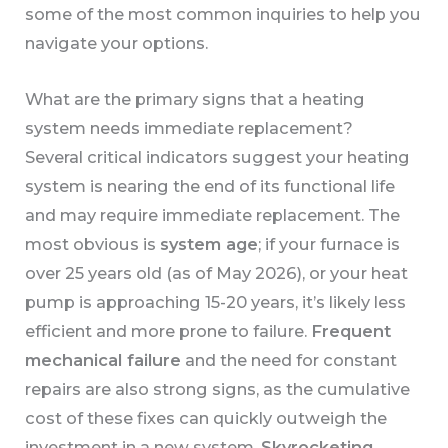
some of the most common inquiries to help you
navigate your options.
What are the primary signs that a heating
system needs immediate replacement?
Several critical indicators suggest your heating
system is nearing the end of its functional life
and may require immediate replacement. The
most obvious is
system age
; if your furnace is
over 25 years old (as of May 2026), or your heat
pump is approaching 15-20 years, it’s likely less
efficient and more prone to failure.
Frequent
mechanical failure
and the need for constant
repairs are also strong signs, as the cumulative
cost of these fixes can quickly outweigh the
investment in a new system.
Skyrocketing