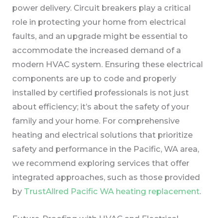
power delivery. Circuit breakers play a critical
role in protecting your home from electrical
faults, and an upgrade might be essential to
accommodate the increased demand of a
modern HVAC system. Ensuring these electrical
components are up to code and properly
installed by certified professionals is not just
about efficiency; it’s about the safety of your
family and your home. For comprehensive
heating and electrical solutions that prioritize
safety and performance in the Pacific, WA area,
we recommend exploring services that offer
integrated approaches, such as those provided
by
TrustAllred Pacific WA heating replacement
.