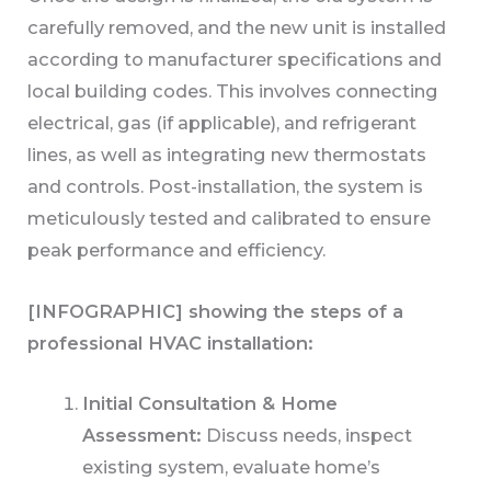
carefully removed, and the new unit is installed
according to manufacturer specifications and
local building codes. This involves connecting
electrical, gas (if applicable), and refrigerant
lines, as well as integrating new thermostats
and controls. Post-installation, the system is
meticulously tested and calibrated to ensure
peak performance and efficiency.
[INFOGRAPHIC] showing the steps of a
professional HVAC installation:
Initial Consultation & Home
Assessment:
Discuss needs, inspect
existing system, evaluate home’s