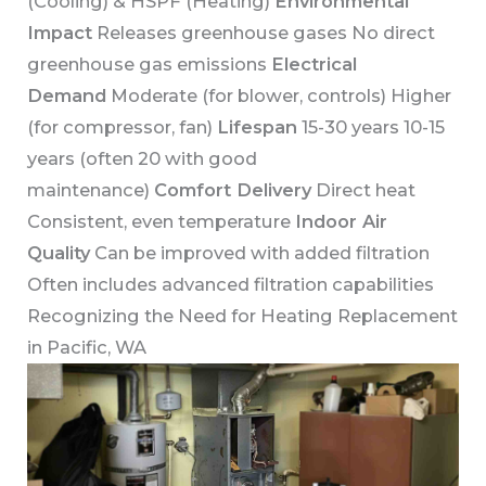
(Cooling) & HSPF (Heating)
Environmental
Impact
Releases greenhouse gases No direct
greenhouse gas emissions
Electrical
Demand
Moderate (for blower, controls) Higher
(for compressor, fan)
Lifespan
15-30 years 10-15
years (often 20 with good
maintenance)
Comfort Delivery
Direct heat
Consistent, even temperature
Indoor Air
Quality
Can be improved with added filtration
Often includes advanced filtration capabilities
Recognizing the Need for Heating Replacement
in Pacific, WA