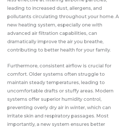
leading to increased dust, allergens, and
pollutants circulating throughout your home. A
new heating system, especially one with
advanced air filtration capabilities, can
dramatically improve the air you breathe,
contributing to better health for your family.
Furthermore, consistent airflow is crucial for
comfort. Older systems often struggle to
maintain steady temperatures, leading to
uncomfortable drafts or stuffy areas. Modern
systems offer superior humidity control,
preventing overly dry air in winter, which can
irritate skin and respiratory passages. Most
importantly, a new system ensures better