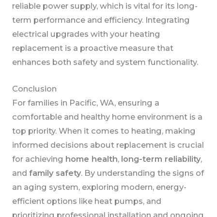
reliable power supply, which is vital for its long-
term performance and efficiency. Integrating
electrical upgrades with your heating
replacement is a proactive measure that
enhances both safety and system functionality.
Conclusion
For families in Pacific, WA, ensuring a
comfortable and healthy home environment is a
top priority. When it comes to heating, making
informed decisions about replacement is crucial
for achieving
home health
,
long-term reliability
,
and
family safety
. By understanding the signs of
an aging system, exploring modern, energy-
efficient options like heat pumps, and
prioritizing professional installation and ongoing