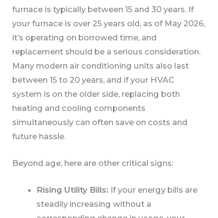
furnace is typically between 15 and 30 years. If
your furnace is over 25 years old, as of May 2026,
it’s operating on borrowed time, and
replacement should be a serious consideration.
Many modern air conditioning units also last
between 15 to 20 years, and if your HVAC
system is on the older side, replacing both
heating and cooling components
simultaneously can often save on costs and
future hassle.
Beyond age, here are other critical signs:
Rising Utility Bills:
If your energy bills are
steadily increasing without a