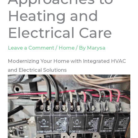
Heating and
Electrical Care
Leave a Comment
/
Home
/ By
Marysa
Modernizing Your Home with Integrated HVAC
and Electrical Solutions