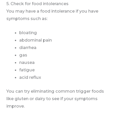
5. Check for food intolerances
You may have a food intolerance if you have
symptoms such as:
bloating
abdominal pain
diarrhea
gas
nausea
fatigue
acid reflux
You can try eliminating common trigger foods
like gluten or dairy to see if your symptoms
improve.