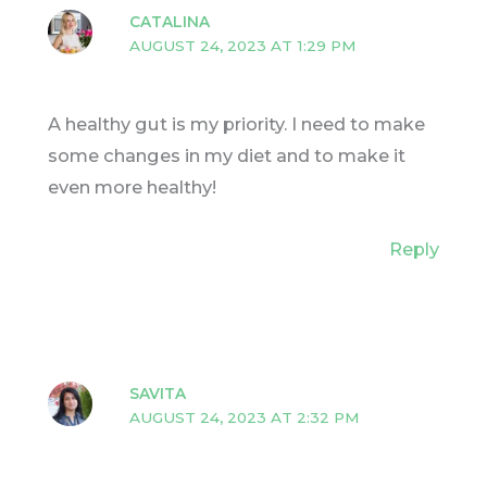
CATALINA
AUGUST 24, 2023 AT 1:29 PM
A healthy gut is my priority. I need to make
some changes in my diet and to make it
even more healthy!
Reply
SAVITA
AUGUST 24, 2023 AT 2:32 PM