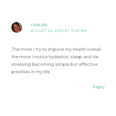
LISALISA
AUGUST 24, 2023 AT 12:47 AM
The more I try to impove my health overall,
the more I notice hydration, sleep, and de-
stressing becoming simple but effective
priorities in my life.
Reply