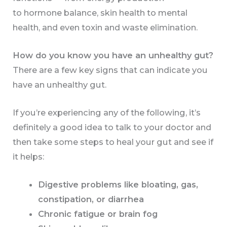
to hormone balance, skin health to mental
health, and even toxin and waste elimination.
How do you know you have an unhealthy gut?
There are a few key signs that can indicate you
have an unhealthy gut.
If you’re experiencing any of the following, it’s
definitely a good idea to talk to your doctor and
then take some steps to heal your gut and see if
it helps:
Digestive problems like bloating, gas,
constipation, or diarrhea
Chronic fatigue or brain fog