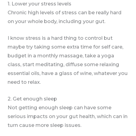
1. Lower your stress levels
Chronic high levels of stress can be really hard
on your whole body, including your gut.
I know stress is a hard thing to control but
maybe try taking some extra time for self care,
budget in a monthly massage, take a yoga
class, start meditating, diffuse some relaxing
essential oils, have a glass of wine, whatever you
need to relax.
2. Get enough sleep
Not getting enough sleep can have some
serious impacts on your gut health, which can in
turn cause more sleep issues.