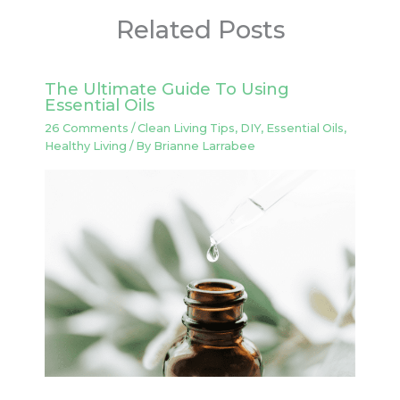
Related Posts
The Ultimate Guide To Using
Essential Oils
26 Comments
/
Clean Living Tips
,
DIY
,
Essential Oils
,
Healthy Living
/ By
Brianne Larrabee