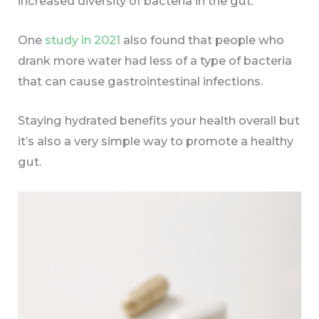
increased diversity of bacteria in the gut.
One
study in 2021
also found that people who
drank more water had less of a type of bacteria
that can cause gastrointestinal infections.
Staying hydrated benefits your health overall but
it’s also a very simple way to promote a healthy
gut.