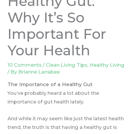
Healthy Gut:
Why It’s So
Important For
Your Health
10 Comments
/
Clean Living Tips
,
Healthy Living
/ By
Brianne Larrabee
The Importance of a Healthy Gut
You’ve probably heard a lot about the
importance of gut health lately.
And while it may seem like just the latest health
trend, the truth is that having a healthy gut is