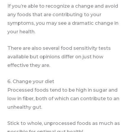
If you’re able to recognize a change and avoid
any foods that are contributing to your
symptoms, you may see a dramatic change in
your health.
There are also several food sensitivity tests
available but opinions differ on just how
effective they are.
6. Change your diet
Processed foods tend to be high in sugar and
low in fiber, both of which can contribute to an
unhealthy gut.
Stick to whole, unprocessed foods as much as
possible for optimal gut health!