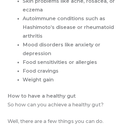
Skin problems like acne, rosacea, or
eczema
Autoimmune conditions such as
Hashimoto’s disease or rheumatoid
arthritis
Mood disorders like anxiety or
depression
Food sensitivities or allergies
Food cravings
Weight gain
How to have a healthy gut
So how can you achieve a healthy gut?
Well, there are a few things you can do.