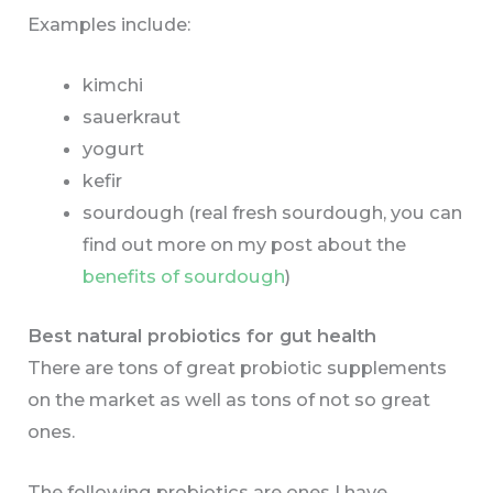
Examples include:
kimchi
sauerkraut
yogurt
kefir
sourdough (real fresh sourdough, you can
find out more on my post about the
benefits of sourdough
)
Best natural probiotics for gut health
There are tons of great probiotic supplements
on the market as well as tons of not so great
ones.
The following probiotics are ones I have