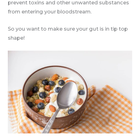
prevent toxins and other unwanted substances
from entering your bloodstream.
So you want to make sure your gut is in tip top
shape!