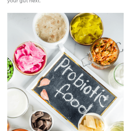
your gut next.