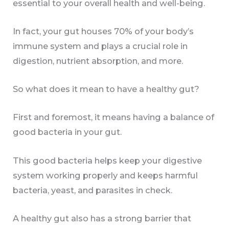
essential to your overall health and well-being.
In fact, your gut houses 70% of your body’s
immune system and plays a crucial role in
digestion, nutrient absorption, and more.
So what does it mean to have a healthy gut?
First and foremost, it means having a balance of
good bacteria in your gut.
This good bacteria helps keep your digestive
system working properly and keeps harmful
bacteria, yeast, and parasites in check.
A healthy gut also has a strong barrier that