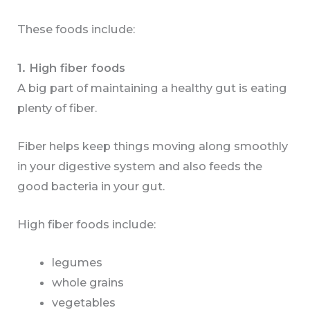
These foods include:
1. High fiber foods
A big part of maintaining a healthy gut is eating
plenty of fiber.
Fiber helps keep things moving along smoothly
in your digestive system and also feeds the
good bacteria in your gut.
High fiber foods include:
legumes
whole grains
vegetables