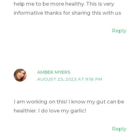
help me to be more healthy. This is very
informative thanks for sharing this with us
Reply
AMBER MYERS
AUGUST 23, 2023 AT 9:16 PM
I am working on this! I know my gut can be
healthier. I do love my garlic!
Reply