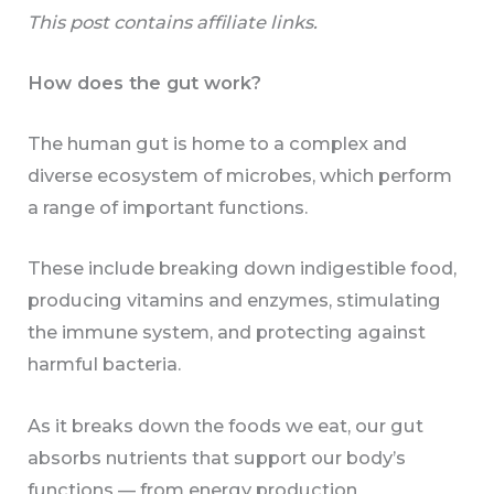
This post contains affiliate links.
How does the gut work?
The human gut is home to a complex and
diverse ecosystem of microbes, which perform
a range of important functions.
These include breaking down indigestible food,
producing vitamins and enzymes, stimulating
the immune system, and protecting against
harmful bacteria.
As it breaks down the foods we eat, our gut
absorbs nutrients that support our body’s
functions — from energy production