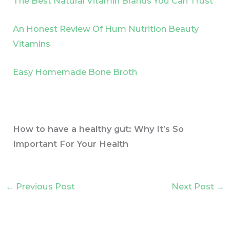
The Best Natural Vitamin Brands You Can Trust
An Honest Review Of Hum Nutrition Beauty
Vitamins
Easy Homemade Bone Broth
How to have a healthy gut: Why It’s So
Important For Your Health
←
Previous Post
Next Post
→