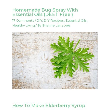
Homemade Bug Spray With
Essential Oils (DEET Free!)
17 Comments
/
DIY
,
DIY Recipes
,
Essential Oils
,
Healthy Living
/ By
Brianne Larrabee
How To Make Elderberry Syrup