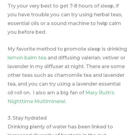
Try your very best to get 7-8 hours of sleep, if
you have trouble you can try using herbal teas,
essential oils or a sound machine to help calm
you before bed.
My favorite method to promote sleep is drinking
lemon balm tea
and diffusing valerian, vetiver or
lavender in my diffuser at night. There are some
other teas such as chamomile tea and lavender
tea, and you can try using a lavender essential
oil roll on. I also am a big fan of
Mary Ruth’s
Nighttime Multimineral
.
3. Stay hydrated
Drinking plenty of water has been linked to