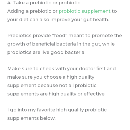
4. Take a prebiotic or probiotic
Adding a prebiotic or
probiotic supplement
to
your diet can also improve your gut health.
Prebiotics provide “food” meant to promote the
growth of beneficial bacteria in the gut, while
probiotics are live good bacteria.
Make sure to check with your doctor first and
make sure you choose a high quality
supplement because not all probiotic
supplements are high quality or effective.
I go into my favorite high quality probiotic
supplements below.