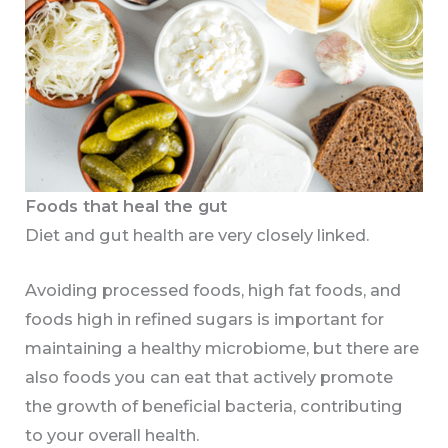
Foods that heal the gut
Diet and gut health are very closely linked.
Avoiding processed foods, high fat foods, and
foods high in refined sugars is important for
maintaining a healthy microbiome, but there are
also foods you can eat that actively promote
the growth of beneficial bacteria, contributing
to your overall health.