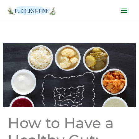
Skip
Mai
to
Men
content
How to Have a