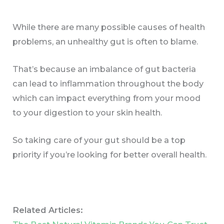
While there are many possible causes of health
problems, an unhealthy gut is often to blame.
That’s because an imbalance of gut bacteria
can lead to inflammation throughout the body
which can impact everything from your mood
to your digestion to your skin health.
So taking care of your gut should be a top
priority if you’re looking for better overall health.
Related Articles: