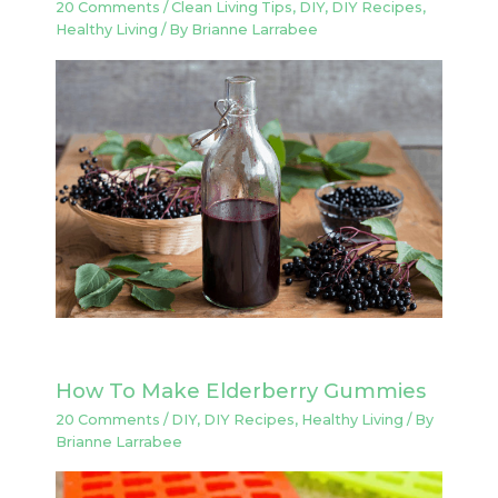
20 Comments
/
Clean Living Tips
,
DIY
,
DIY Recipes
,
Healthy Living
/ By
Brianne Larrabee
How To Make Elderberry Gummies
20 Comments
/
DIY
,
DIY Recipes
,
Healthy Living
/ By
Brianne Larrabee