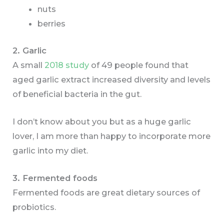
nuts
berries
2. Garlic
A small
2018 study
of 49 people found that
aged garlic extract increased diversity and levels
of beneficial bacteria in the gut.
I don’t know about you but as a huge garlic
lover, I am more than happy to incorporate more
garlic into my diet.
3. Fermented foods
Fermented foods are great dietary sources of
probiotics.