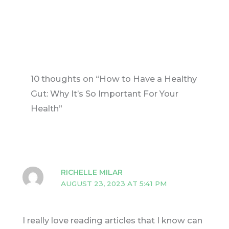
10 thoughts on “How to Have a Healthy
Gut: Why It’s So Important For Your
Health”
RICHELLE MILAR
AUGUST 23, 2023 AT 5:41 PM
I really love reading articles that I know can