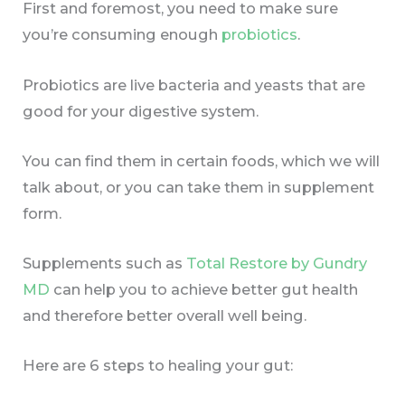
First and foremost, you need to make sure
you’re consuming enough
probiotics
.
Probiotics are live bacteria and yeasts that are
good for your digestive system.
You can find them in certain foods, which we will
talk about, or you can take them in supplement
form.
Supplements such as
Total Restore by Gundry
MD
can help you to achieve better gut health
and therefore better overall well being.
Here are 6 steps to healing your gut: