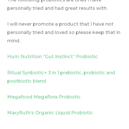
personally tried and had great results with.
I will never promote a product that I have not
personally tried and loved so please keep that in
mind.
Hum Nutrition “Gut Instinct” Probiotic
Ritual Synbiotic+ 3 in 1 prebiotic, probiotic and
postbiotic blend
Megafood Megaflora Probiotic
MaryRuth’s Organic Liquid Probiotic