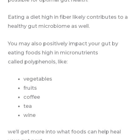
Eating a diet high in fiber likely contributes to a
healthy gut microbiome as well.
You may also positively impact your gut by
eating foods high in micronutrients
called polyphenols, like:
vegetables
fruits
coffee
tea
wine
we’ll get more into what foods can help heal