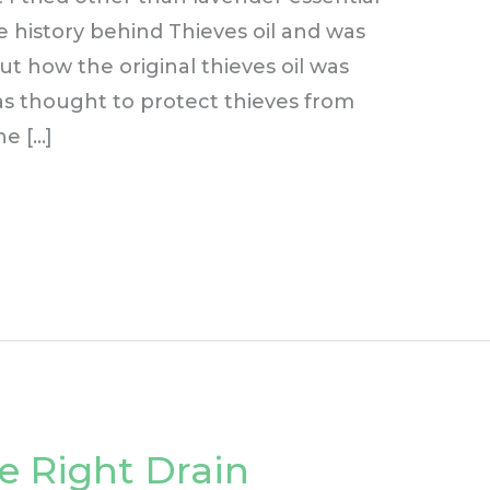
he history behind Thieves oil and was
ut how the original thieves oil was
as thought to protect thieves from
he […]
e Right Drain