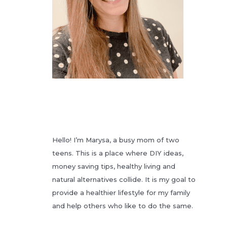
Hello! I’m Marysa, a busy mom of two
teens. This is a place where DIY ideas,
money saving tips, healthy living and
natural alternatives collide. It is my goal to
provide a healthier lifestyle for my family
and help others who like to do the same.