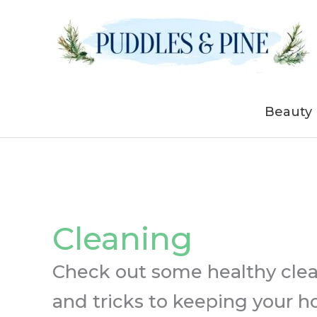
Skip
to
content
Beauty
Cleaning
Check out some healthy clean
and tricks to keeping your h