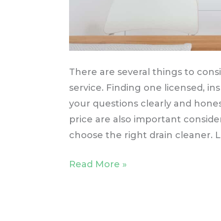
There are several things to con
service. Finding one licensed, i
your questions clearly and hones
price are also important consider
choose the right drain cleaner.
Read More »