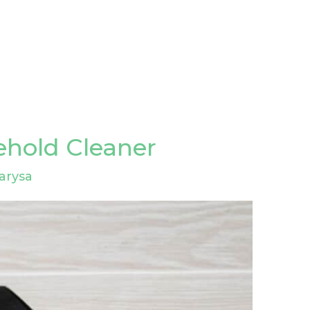
ehold Cleaner
arysa