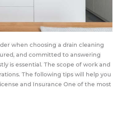
sider when choosing a drain cleaning
nsured, and committed to answering
tly is essential. The scope of work and
ations. The following tips will help you
 License and Insurance One of the most