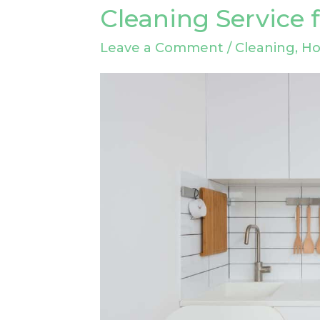
to
Cleaning Service 
Choose
Leave a Comment
/
Cleaning
,
H
the
Right
Drain
Cleaning
Service
for
Your
Needs