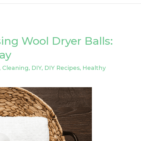
ing Wool Dryer Balls:
ray
,
Cleaning
,
DIY
,
DIY Recipes
,
Healthy