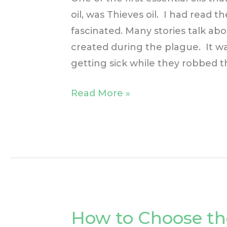
oil, was Thieves oil. I had read t
fascinated. Many stories talk abo
created during the plague. It w
getting sick while they robbed t
Read More »
How to Choose th
How