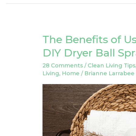
The Benefits of Us
The
Benefits
DIY Dryer Ball Sp
of
28 Comments
/
Clean Living Tips
Using
Living
,
Home
/
Brianne Larrabee
Wool
Dryer
Balls:
DIY
Dryer
Ball
Spray