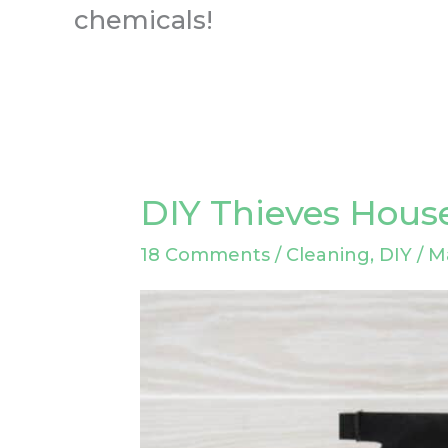
chemicals!
DIY Thieves Hous
DIY
Thieves
18 Comments
/
Cleaning
,
DIY
/
M
Household
Cleaner