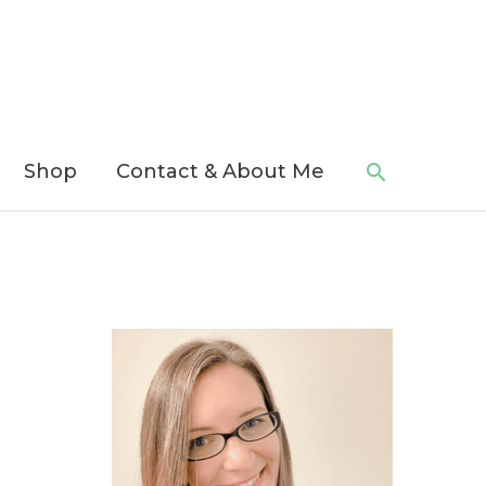
Search
Shop
Contact & About Me