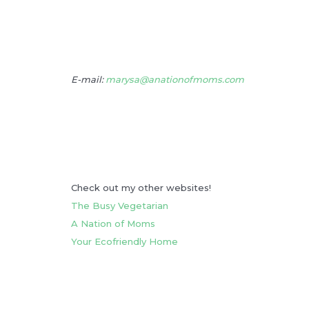
E-mail:
marysa@anationofmoms.com
Check out my other websites!
The Busy Vegetarian
A Nation of Moms
Your Ecofriendly Home