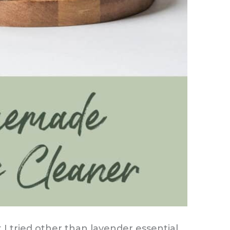
at I tried other than lavender essential