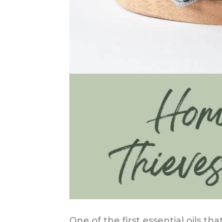
One of the first essential oils th