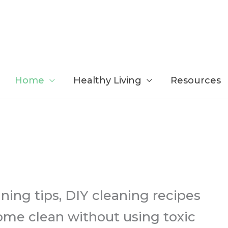
Home
Healthy Living
Resources
ing tips, DIY cleaning recipes
ome clean without using toxic